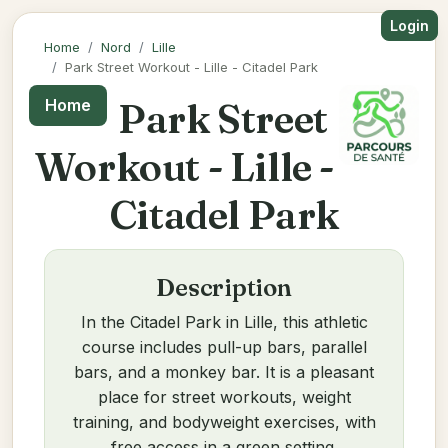
Login
Home
Nord
Lille
Park Street Workout - Lille - Citadel Park
Park Street
Home
Workout - Lille -
Citadel Park
Description
In the Citadel Park in Lille, this athletic
course includes pull-up bars, parallel
bars, and a monkey bar. It is a pleasant
place for street workouts, weight
training, and bodyweight exercises, with
free access in a green setting.