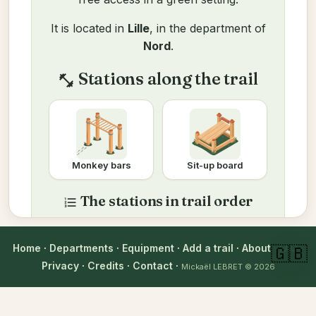
It is located in
Lille
, in the department of
Nord
.
Stations along the trail
fitness_center
Monkey bars
Sit-up board
The stations in trail order
format_list_numbered
Here is a complete workout to do on
site, matched to the equipment on this
Home
·
Departments
·
Equipment
·
Add a trail
·
About
·
FAQ
·
🇬🇧
trail. Pick your level to adjust each
Privacy
·
Credits
·
Contact
·
Mickaël LEBRET
© 2026
exercise.
Adjust to my level
Beginner