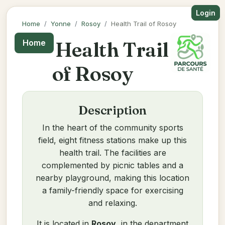
Login
Home
Yonne
Rosoy
Health Trail of Rosoy
Health Trail
Home
of Rosoy
Description
In the heart of the community sports
field, eight fitness stations make up this
health trail. The facilities are
complemented by picnic tables and a
nearby playground, making this location
a family-friendly space for exercising
and relaxing.
It is located in
Rosoy
, in the department