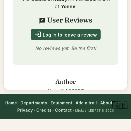
of
Yonne
.
User Reviews
rate_review
login
Log in to leave a review
No reviews yet. Be the first!
Author
Mickaël LEBRET
Verified on 11/14/2025
verified_user
Home
·
Departments
·
Equipment
·
Add a trail
·
About
·
FAQ
·
🇬🇧
Technical information
Privacy
·
Credits
·
Contact
·
Mickaël LEBRET
© 2026
Equipment
: 8
City
: Rosoy (89)