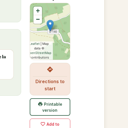
+
−
Leaflet
| Map
data ©
OpenStreetMap
 la
contributors
directions
Directions to
start
print
Printable
version
favorite_border
Add to