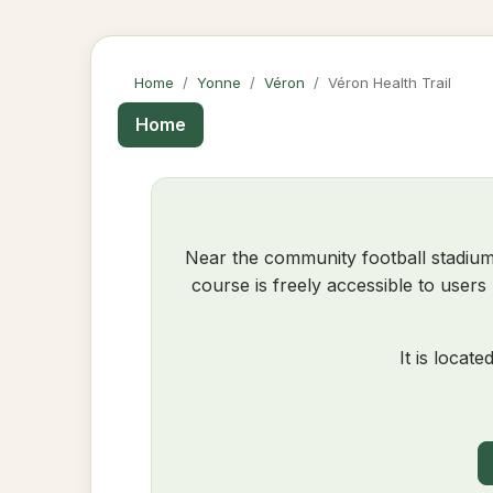
Home
Yonne
Véron
Véron Health Trail
Home
Near the community football stadium
course is freely accessible to users
It is locate