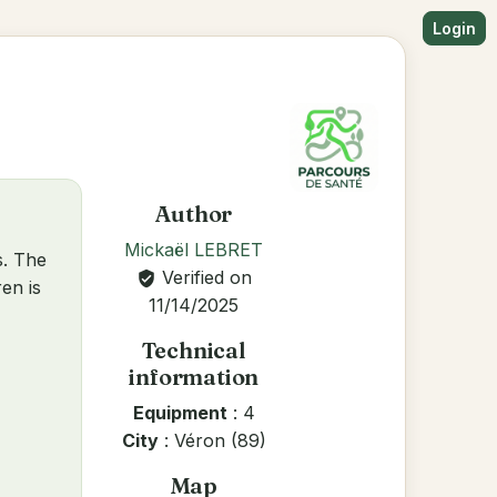
Login
Author
Mickaël LEBRET
s. The
Verified on
verified_user
en is
11/14/2025
Technical
information
Equipment
: 4
City
: Véron (89)
Map