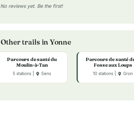
No reviews yet. Be the first!
Other trails in Yonne
Parcours de santé du
Parcours de santé de
Moulin-à-Tan
Fosse aux Loups
5 stations |
Sens
10 stations |
Gron
place
place