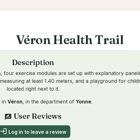
Véron Health Trail
Description
, four exercise modules are set up with explanatory panel
 measuring at least 1.40 meters, and a playground for childr
located right next to it.
d in
Véron
, in the department of
Yonne
.
User Reviews
rate_review
login
Log in to leave a review