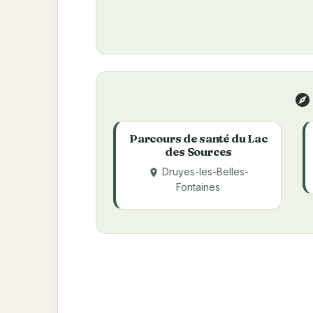
explore
Parcours de santé du Lac
des Sources
Druyes-les-Belles-
place
Fontaines