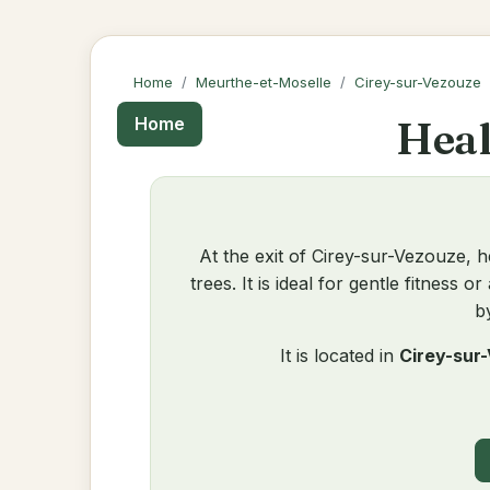
Home
Meurthe-et-Moselle
Cirey-sur-Vezouze
Heal
Home
At the exit of Cirey-sur-Vezouze, h
trees. It is ideal for gentle fitness
b
It is located in
Cirey-sur