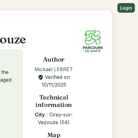
Login
zouze
Author
Mickaël LEBRET
 the
Verified on
verified_user
anaged
10/11/2025
Technical
information
City
: Cirey-sur-
Vezouze (54)
Map