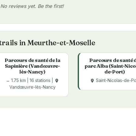
No reviews yet. Be the first!
trails in Meurthe-et-Moselle
Parcours de santé de la
Parcours de santé 
Sapinière (Vandœuvre-
parc Alba (Saint-Nico
lès-Nancy)
de-Port)
↔ 1.75 km | 16 stations |
Saint-Nicolas-de-Po
place
place
Vandœuvre-lès-Nancy