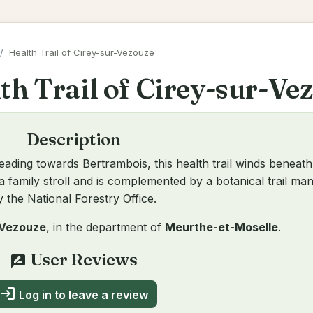
Health Trail of Cirey-sur-Vezouze
th Trail of Cirey-sur-Ve
Description
eading towards Bertrambois, this health trail winds beneath
 or a family stroll and is complemented by a botanical trail m
y the National Forestry Office.
-Vezouze
, in the department of
Meurthe-et-Moselle
.
User Reviews
rate_review
login
Log in to leave a review