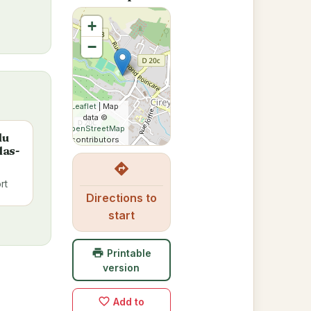
+
−
Leaflet
| Map
data ©
OpenStreetMap
du
contributors
las-
directions
rt
Directions to
start
print
Printable
version
favorite_border
Add to