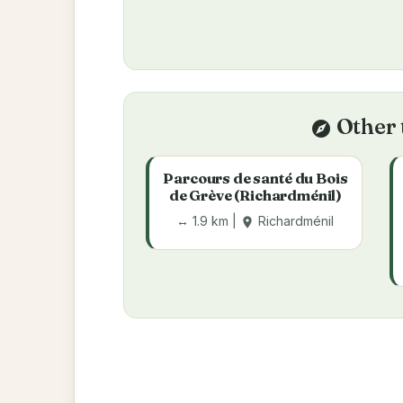
Other 
explore
Parcours de santé du Bois
de Grève (Richardménil)
↔ 1.9 km |
Richardménil
place