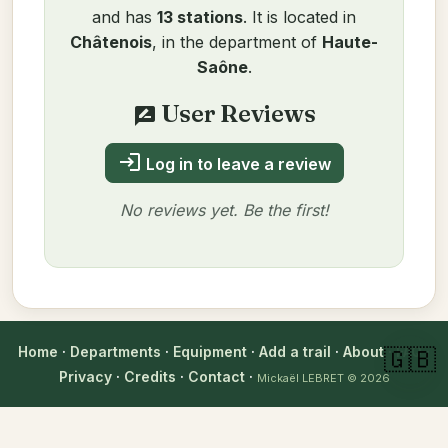
and has
13 stations
. It is located in
Châtenois
, in the department of
Haute-
Saône
.
User Reviews
rate_review
login
Log in to leave a review
No reviews yet. Be the first!
Author
Home
·
Departments
·
Equipment
·
Add a trail
·
About
·
FAQ
·
🇬🇧
Mickaël LEBRET
Privacy
·
Credits
·
Contact
·
Verified on 10/11/2025
Mickaël LEBRET
© 2026
verified_user
Technical information