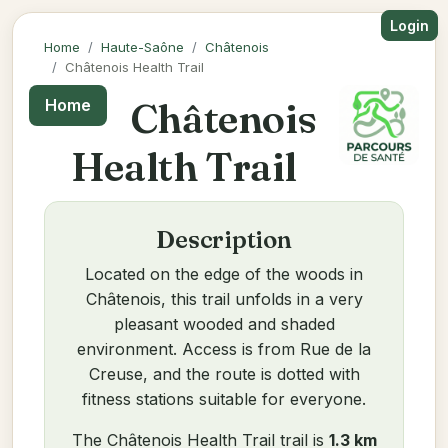
Login
Home
Haute-Saône
Châtenois
Châtenois Health Trail
Châtenois
Home
Health Trail
Description
Located on the edge of the woods in
Châtenois, this trail unfolds in a very
pleasant wooded and shaded
environment. Access is from Rue de la
Creuse, and the route is dotted with
fitness stations suitable for everyone.
The Châtenois Health Trail trail is
1.3 km